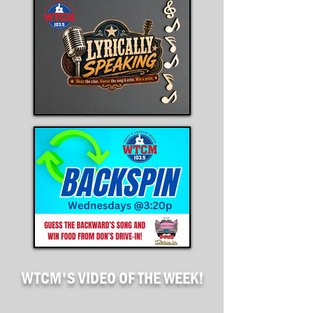
WTCM'S
VIDEO OF THE WEEK!