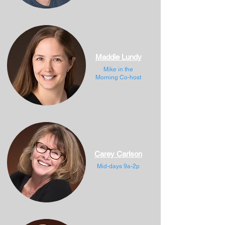
Maddie Lundy
Mike in the
Morning Co-host
Carey Carlson
Mid-days 9a-2p