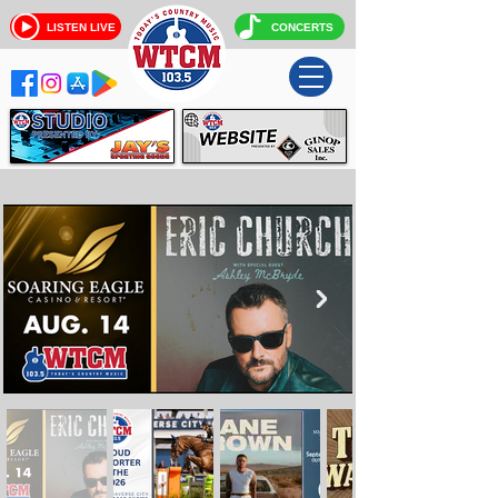
LISTEN LIVE
CONCERTS