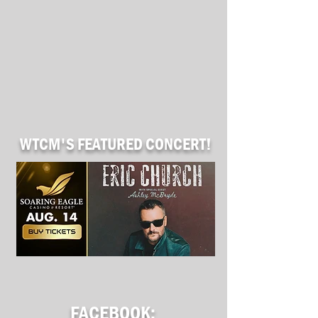
WTCM'S
FEATURED CONCERT!
FACEBOOK: