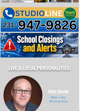
LIVE & LOCAL PERSONALITIES:
Mike Sinclair
Mike in the
Morning Host