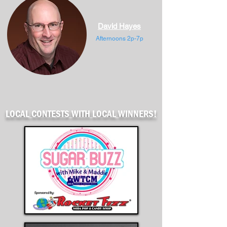
David Hayes
Afternoons 2p-7p
LOCAL CONTESTS WITH LOCAL WINNERS!