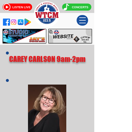
LISTEN LIVE
CONCERTS
CAREY CARLSON 9am-2pm