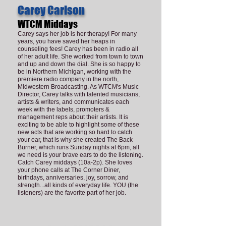
Carey Carlson
WTCM Middays
Carey says her job is her therapy! For many
years, you have saved her heaps in
counseling fees! Carey has been in radio all
of her adult life. She worked from town to town
and up and down the dial. She is so happy to
be in Northern Michigan, working with the
premiere radio company in the north,
Midwestern Broadcasting. As WTCM's Music
Director, Carey talks with talented musicians,
artists & writers, and communicates each
week with the labels, promoters &
management reps about their artists. It is
exciting to be able to highlight some of these
new acts that are working so hard to catch
your ear, that is why she created The Back
Burner, which runs Sunday nights at 6pm, all
we need is your brave ears to do the listening.
Catch Carey middays (10a-2p). She loves
your phone calls at The Corner Diner,
birthdays, anniversaries, joy, sorrow, and
strength...all kinds of everyday life. YOU (the
listeners) are the favorite part of her job.