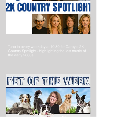
Tune in every weekday at 10:30 for Carey's 2K
Country Spotlight - highlighting the lost music of
the early 2000s.