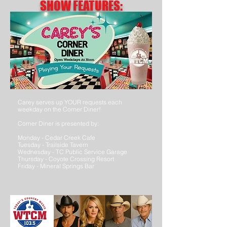
SHOW FEATURES:
Carey serves up YOUR requests each
weekday on the Corner Diner!
Corner Diner is presented by:
Monday - Cedar Creek Cafe
Tuesday - Trailside Tavern
Wednesday - TC Public Service Garage
Thursday - Coyote Crossing Resort
Friday - Mineral Springs Bar