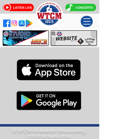
LISTEN LIVE
CONCERTS
© WTCM
Midwestern Broadcasting
© WTCM Radio 2026