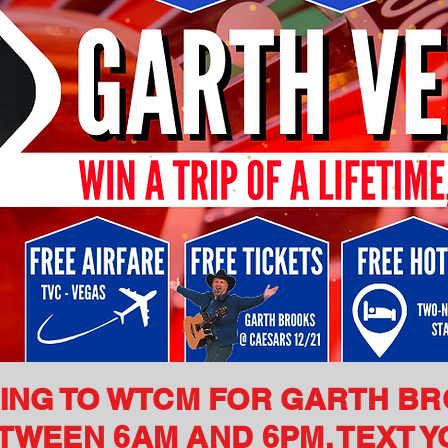
NING TO WTCM FOR GARTH B
WEEN 6AM AND 6PM. TEXT Y