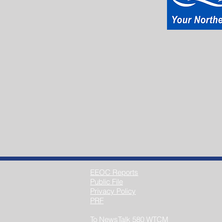
EEOC Reports
Public File
Privacy Policy
PRF
To NewsTalk 580 WTCM