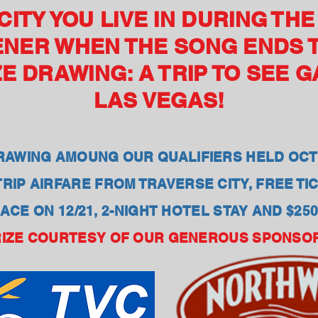
ITY YOU LIVE IN DURING TH
ENER WHEN THE SONG ENDS 
E DRAWING: A TRIP TO SEE 
LAS VEGAS!
AWING AMOUNG OUR QUALIFIERS HELD OCT
RIP AIRFARE FROM TRAVERSE CITY, FREE T
ACE ON 12/21, 2-NIGHT HOTEL STAY AND $25
IZE COURTESY OF OUR GENEROUS SPONSO