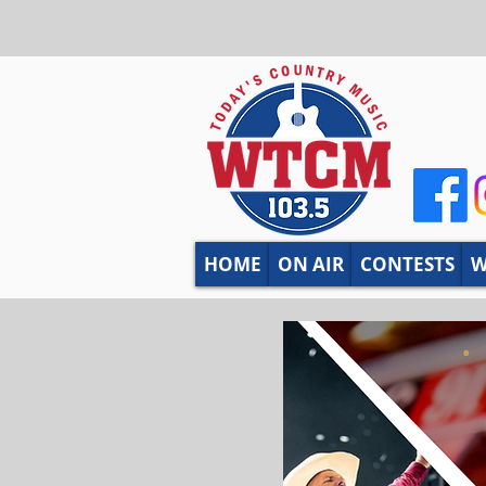
HOME
ON AIR
CONTESTS
W