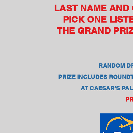
LAST NAME AND C
PICK ONE LIST
THE GRAND PRIZ
RANDOM DR
PRIZE INCLUDES ROUNDT
AT CAESAR'S PAL
PR