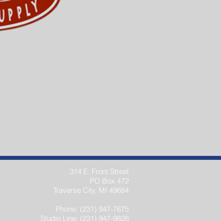
314 E. Front Street
PO Box 472
Traverse City, MI 49684
Phone: (231) 947-7675
Studio Line: (231) 947-9826