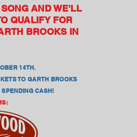
E SONG AND WE'LL
TO QUALIFY FOR
GARTH BROOKS IN
OBER 14TH.
ICKETS TO GARTH BROOKS
0 SPENDING CASH!
RS: