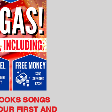
ROOKS SONGS
OUR FIRST AND