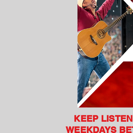
KEEP LISTE
WEEKDAYS BET