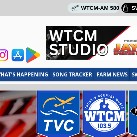
WTCM-AM 580
S
HAT'S HAPPENING
SONG TRACKER
FARM NEWS
S