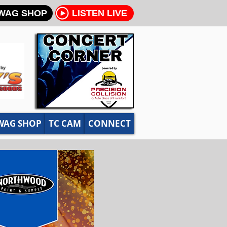
WAG SHOP
LISTEN LIVE
WAG SHOP
TC CAM
CONNECT