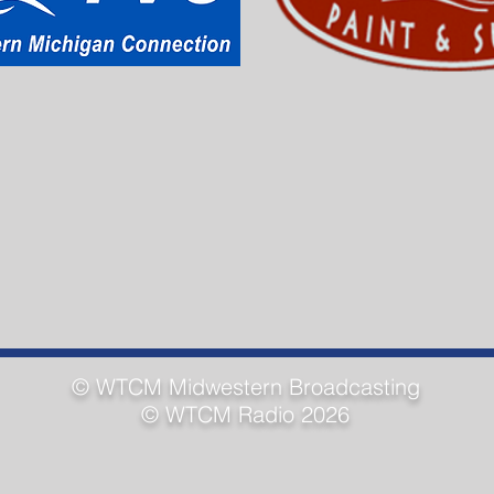
© WTCM
Midwestern Broadcasting
© WTCM Radio 2026