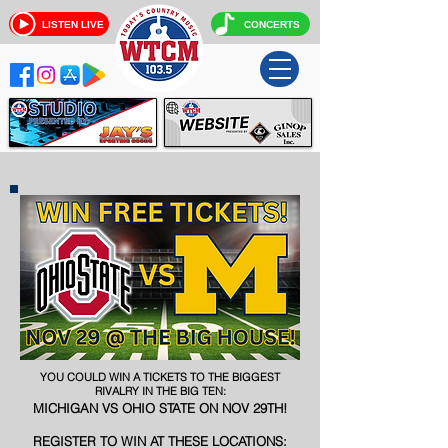
LISTEN LIVE
CONCERTS
YOU COULD WIN A TICKETS TO THE BIGGEST
RIVALRY IN THE BIG TEN
:
MICHIGAN VS OHIO STATE ON NOV 29TH!
REGISTER TO WIN AT THESE LOCATIONS: