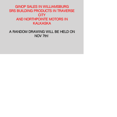
GINOP SALES IN WILLIAMSBURG
SRS BUILDING PRODUCTS IN TRAVERSE
CITY
AND NORTHPOINTE MOTORS IN
KALKASKA
A RANDOM DRAWING WILL BE HELD ON
NOV 7th!
© WTCM
Midwestern Broadcasting
© WTCM Radio 2026
EEOC Reports
314 E. Front Street
Public File
PO Box 472
Privacy Policy
Traverse City, MI 49684
PRF
Phone:
(231) 947-7675
To NewsTalk
Studio Line:
(231) 947-9826
580 WTCM
Text Line:
(231) 947-9826
wtcm@wtcmradio.com