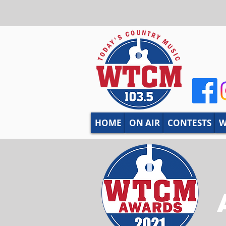
HOME
ON AIR
CONTESTS
W