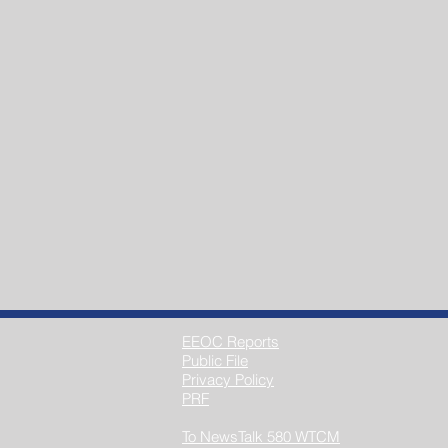
EEOC Reports
Public File
Privacy Policy
PRF
To NewsTalk 580 WTCM