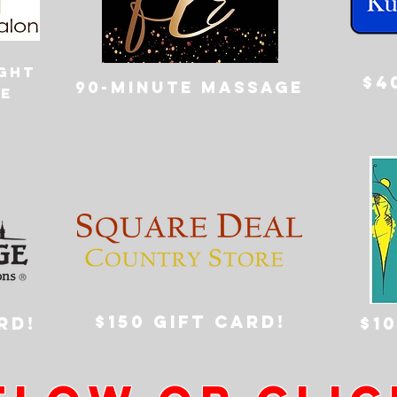
ight
$4
90-minute massage
e
$150 GIFT CARD!
RD!
$1