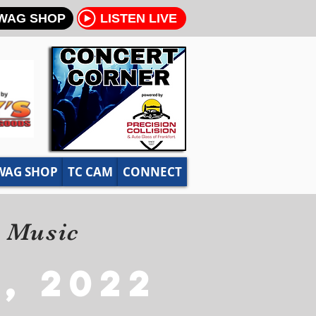
WAG SHOP
LISTEN LIVE
WAG SHOP
TC CAM
CONNECT
y Music
, 2022