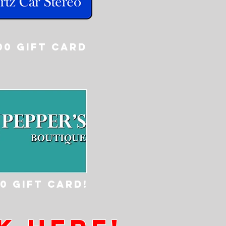
00 GIFT CARD
00 gift card!