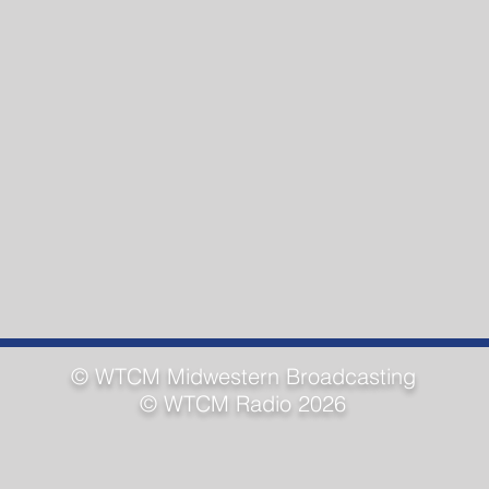
© WTCM
Midwestern Broadcasting
© WTCM Radio 2026