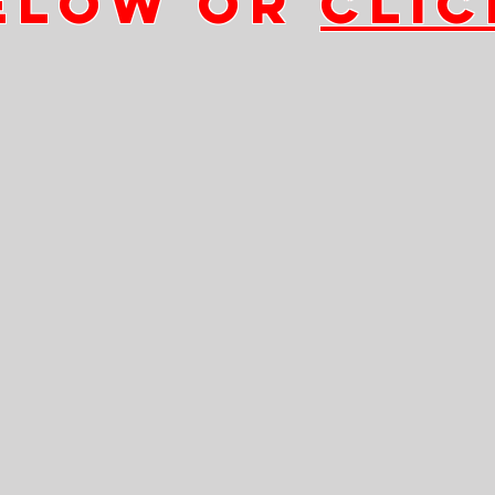
ELOW OR
CLIC