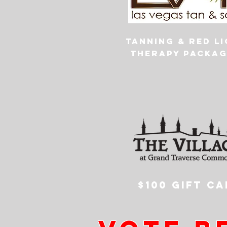
Tanning & Red l
therapy packag
$100 GIFT CA