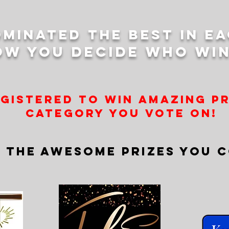
minated the best in e
ow you decide who win
egistered to win amazing p
category you vote on!
 THE AWESOME PRIZES YOU C