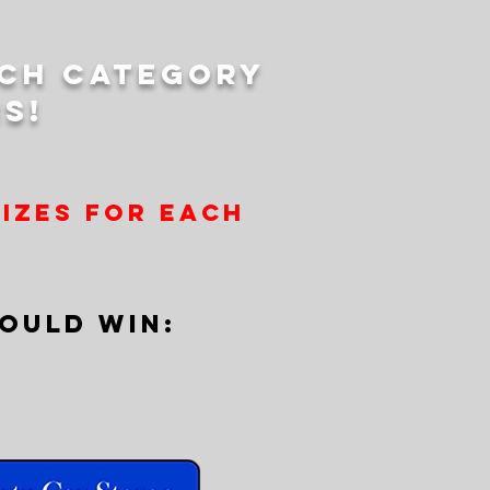
ach category
s!
rizes for each
OULD WIN: