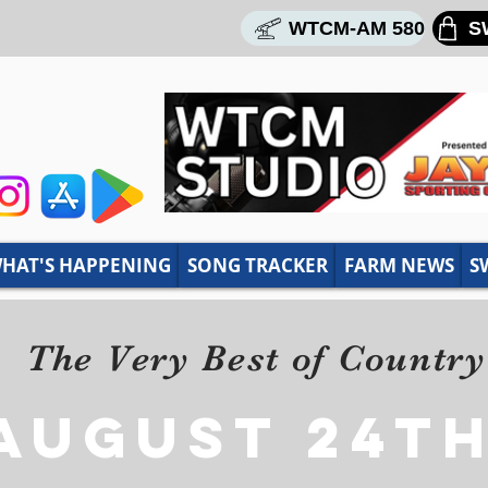
WTCM-AM 580
S
HAT'S HAPPENING
SONG TRACKER
FARM NEWS
S
The Very Best of Countr
AUGUST 24th