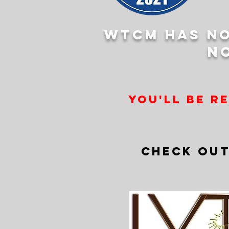
WTCM has no
n
you'll be r
CHECK OUT