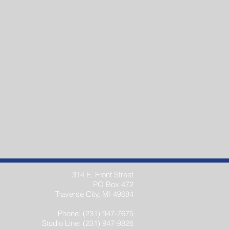
314 E. Front Street
PO Box 472
Traverse City, MI 49684
Phone: (231) 947-7675
Studio Line: (231) 947-9826